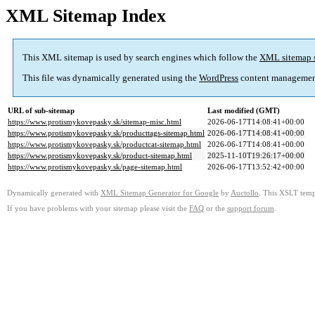
XML Sitemap Index
This XML sitemap is used by search engines which follow the
XML sitemap 
This file was dynamically generated using the
WordPress
content managemen
URL of sub-sitemap
Last modified (GMT)
https://www.protismykovepasky.sk/sitemap-misc.html
2026-06-17T14:08:41+00:00
https://www.protismykovepasky.sk/producttags-sitemap.html
2026-06-17T14:08:41+00:00
https://www.protismykovepasky.sk/productcat-sitemap.html
2026-06-17T14:08:41+00:00
https://www.protismykovepasky.sk/product-sitemap.html
2025-11-10T19:26:17+00:00
https://www.protismykovepasky.sk/page-sitemap.html
2026-06-17T13:52:42+00:00
Dynamically generated with
XML Sitemap Generator for Google
by
Auctollo
. This XSLT templ
If you have problems with your sitemap please visit the
FAQ
or the
support forum
.