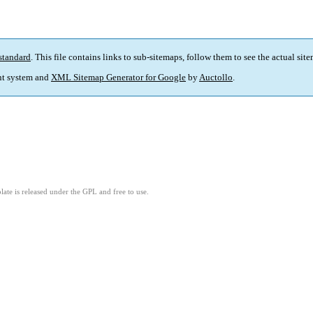
standard
. This file contains links to sub-sitemaps, follow them to see the actual sit
t system and
XML Sitemap Generator for Google
by
Auctollo
.
ate is released under the GPL and free to use.